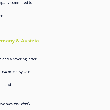
company committed to
eer
ermany & Austria
e and a covering letter
1954 or Mr. Sylvain
com
and
 We therefore kindly