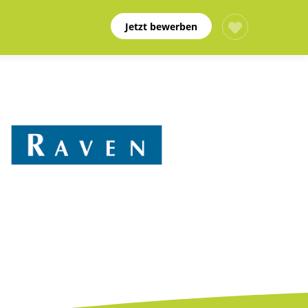
Über uns
Login
ook