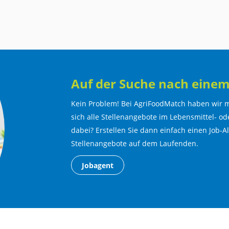
Auf der Suche nach einem
Kein Problem! Bei AgriFoodMatch haben wir m
sich alle Stellenangebote im Lebensmittel- ode
dabei? Erstellen Sie dann einfach einen Job-A
Stellenangebote auf dem Laufenden.
Jobagent