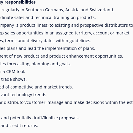
y responsibilities
 regularly in Southern Germany, Austria and Switzerland.
dinate sales and technical training on products.
pany´s product line(s) to existing and prospective distributors to s
p sales opportunities in an assigned territory, account or market.
s, terms and delivery dates within guidelines.
les plans and lead the implementation of plans.
ment of new product and product enhancement opportunities.
ales forecasting, planning and goals.
n a CRM tool.
 trade shows.
d of competitive and market trends.
evant technology trends.
or distributor/customer, manage and make decisions within the est
 and potentially draft/finalize proposals.
and credit returns.