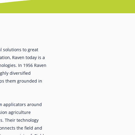
 solutions to great
ation, Raven today is a
hnologies. In 1956 Raven
ghly diversified
eeps them grounded in
m applicators around
ion agriculture
s. Their technology
onnects the field and