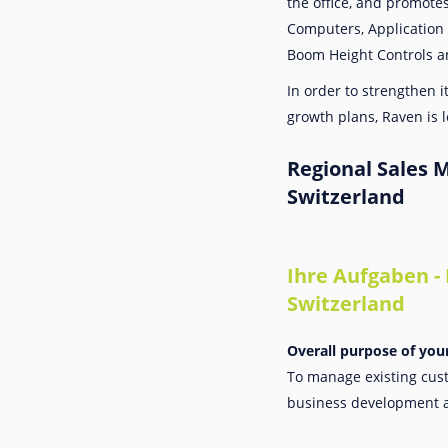
the office, and promote
Computers, Application 
Boom Height Controls a
In order to strengthen 
growth plans, Raven is lo
Regional Sales 
Switzerland
Ihre Aufgaben -
Switzerland
Overall purpose of you
To manage existing cust
business development 