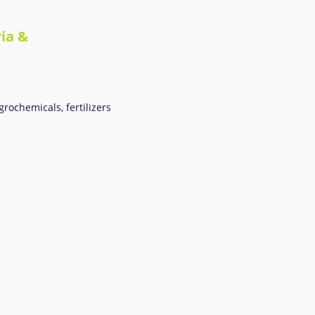
ia &
rochemicals, fertilizers