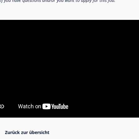
 if you have questions and/or you want to apply for this job.