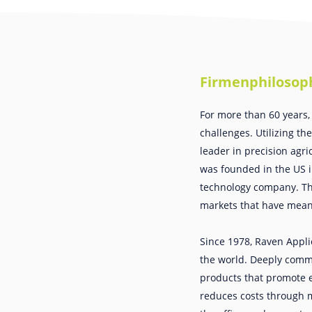
Firmenphilosop
For more than 60 years,
challenges. Utilizing th
leader in precision agri
was founded in the US in
technology company. The
markets that have meani
Since 1978, Raven Appli
the world. Deeply commi
products that promote e
reduces costs through mo