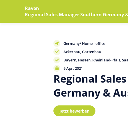
Raven
Regional Sales Manager Southern Germany & 
Germany/ Home - office
Ackerbau
Gartenbau
Bayern
Hessen
Rheinland-Pfalz
Sa
9
Apr
. 2021
Regional Sale
Germany & Aus