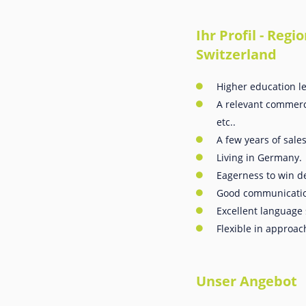
Ihr Profil - Re
Switzerland
Higher education le
A relevant commerci
etc..
A few years of sale
Living in Germany.
Eagerness to win de
Good communication
Excellent language 
Flexible in approac
Unser Angebot