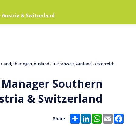
Home
Jobs
Arbeitgeber
Austria & Switzerland
arland
Thüringen
Ausland - Die Schweiz
Ausland - Österreich
s Manager Southern
tria & Switzerland
Share
LinkedIn
WhatsApp
Email
Faceb
Share