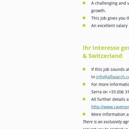
A challenging and v
growth.
This job gives you 
An excellent salar
Ihr Interesse g
& Switzerland
If this job sounds 
to
info@aflsearch.
For more informatio
Serra on +33 (0)6 3
All further details
http://www.ravenpr
More information a
There is an exclusivity a