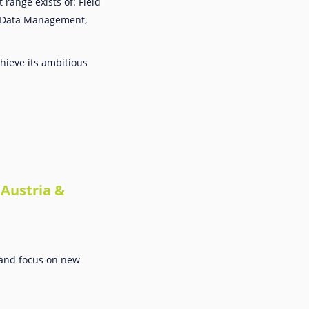
range exists of: Field
d Data Management,
hieve its ambitious
Austria &
s and focus on new