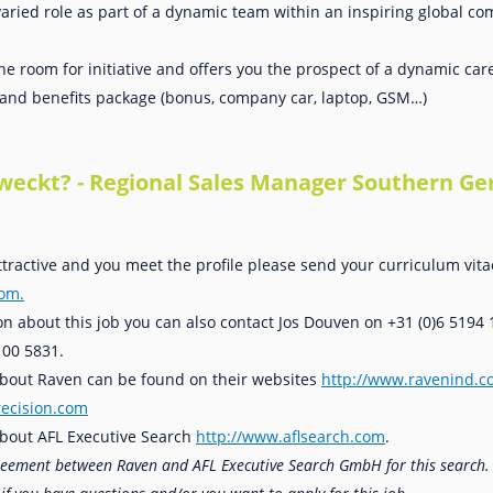
aried role as part of a dynamic team within an inspiring global 
the room for initiative and offers you the prospect of a dynamic car
y and benefits package (bonus, company car, laptop, GSM…)
eweckt? - Regional Sales Manager Southern G
attractive and you meet the profile please send your curriculum vita
com.
n about this job you can also contact Jos Douven on +31 (0)6 5194 
100 5831.
 about Raven can be found on their websites
http://www.ravenind.
ecision.com
bout AFL Executive Search
http://www.aflsearch.com
.
greement between Raven and AFL Executive Search GmbH for this search.