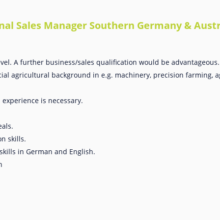
gional Sales Manager Southern Germany & Austr
vel. A further business/sales qualification would be advantageous.
al agricultural background in e.g. machinery, precision farming, ag
s experience is necessary.
als.
 skills.
skills in German and English.
h