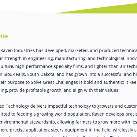
hie
 Raven Industries has developed, marketed, and produced technical
eir strength in engineering, manufacturing, and technological innov
culture, high-performance specialty films, and lighter-than-air tec
 Sioux Falls, South Dakota, and has grown into a successful and hi
ir purpose to Solve Great Challenges is bold and authentic; it k
ng, provide profitable growth, and align with their values.
ed Technology delivers impactful technology to growers and custo
tted to feeding a growing world population, Raven develops precis
nvironmental stewardship, allowing farmers to grow more with les
re precise application, steers equipment in the field, wirelessly c