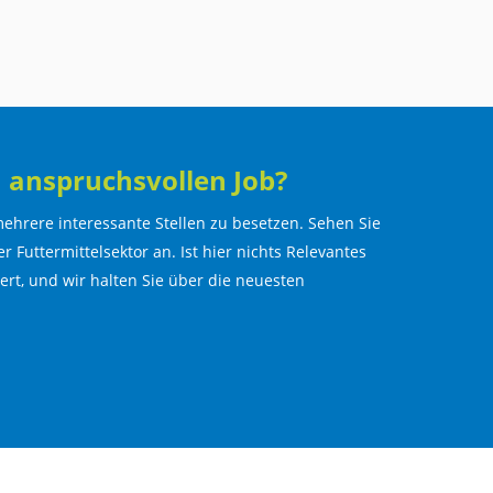
 anspruchsvollen Job?
ehrere interessante Stellen zu besetzen. Sehen Sie
r Futtermittelsektor an. Ist hier nichts Relevantes
lert, und wir halten Sie über die neuesten