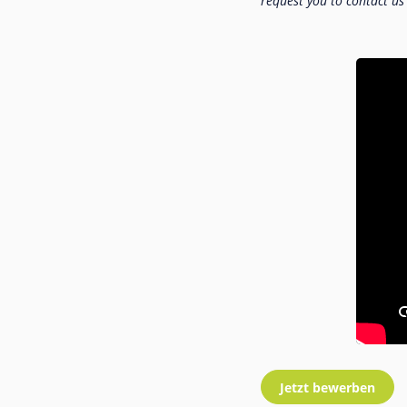
request you to contact us