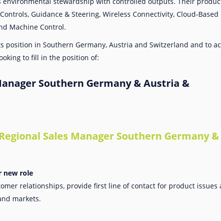
s environmental stewardship with controlled outputs. Their product 
Controls, Guidance & Steering, Wireless Connectivity, Cloud-Base
nd Machine Control.
its position in Southern Germany, Austria and Switzerland and to ac
oking to fill in the position of:
Manager Southern Germany & Austria &
 Regional Sales Manager Southern Germany & 
r new role
omer relationships, provide first line of contact for product issue
and markets.