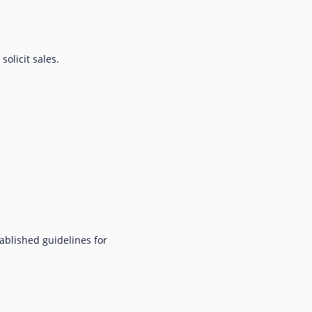
olicit sales.
ablished guidelines for