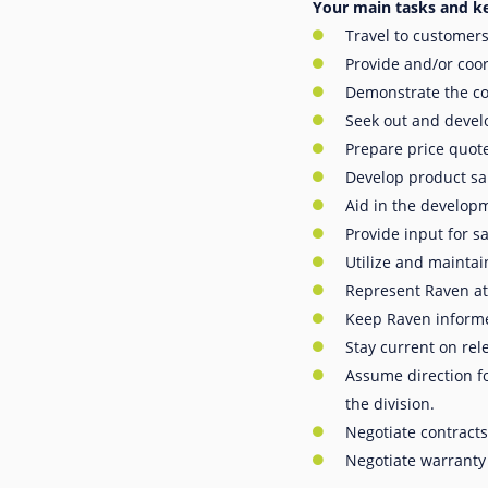
Your main tasks and ke
Travel to customers
Provide and/or coor
Demonstrate the com
Seek out and develo
Prepare price quote
Develop product sa
Aid in the develop
Provide input for s
Utilize and maintai
Represent Raven at
Keep Raven informe
Stay current on rel
Assume direction f
the division.
Negotiate contracts
Negotiate warranty 